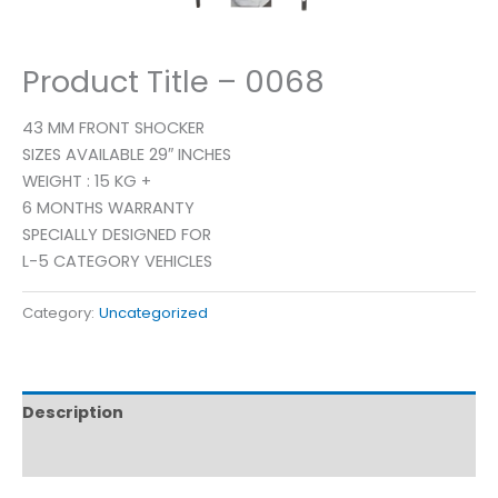
Product Title – 0068
43 MM FRONT SHOCKER
SIZES AVAILABLE 29″ INCHES
WEIGHT : 15 KG +
6 MONTHS WARRANTY
SPECIALLY DESIGNED FOR
L-5 CATEGORY VEHICLES
Category:
Uncategorized
Description
Reviews (0)