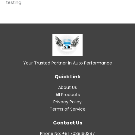
testing
Your Trusted Partner in Auto Performance
Quick Link
About Us
All Products
Privacy Policy
Terms of Service
Contact Us
Phone No: +91 7039160397