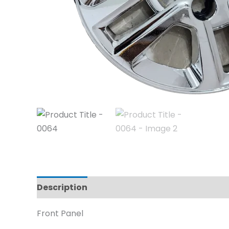
Description
Reviews (0)
Front Panel