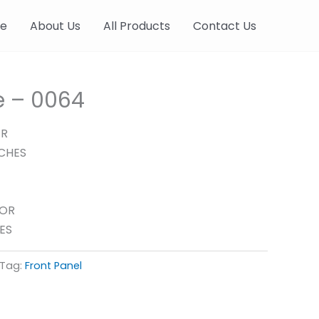
e
About Us
All Products
Contact Us
le – 0064
ER
NCHES
FOR
ES
Tag:
Front Panel