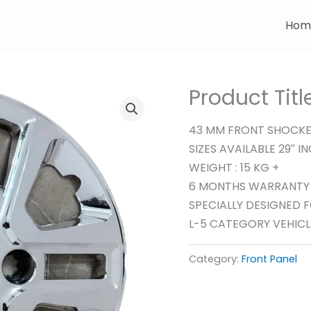
Hom
Product Tit
43 MM FRONT SHOCK
SIZES AVAILABLE 29″ I
WEIGHT : 15 KG +
6 MONTHS WARRANTY
SPECIALLY DESIGNED 
L-5 CATEGORY VEHICL
Category:
Front Panel