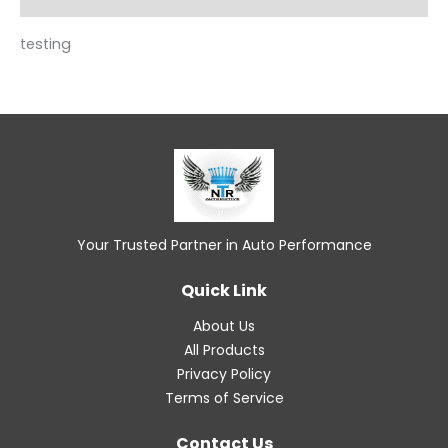
testing
Your Trusted Partner in Auto Performance
Quick Link
About Us
All Products
Privacy Policy
Terms of Service
Contact Us