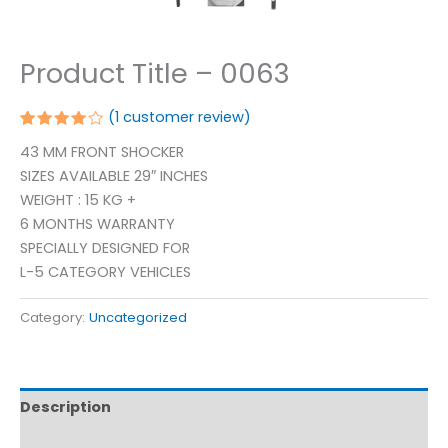
Product Title – 0063
(
1
customer review)
Rated
1
43 MM FRONT SHOCKER
4.00
out of 5
SIZES AVAILABLE 29″ INCHES
based
on
WEIGHT : 15 KG +
customer
6 MONTHS WARRANTY
rating
SPECIALLY DESIGNED FOR
L-5 CATEGORY VEHICLES
Category:
Uncategorized
Description
Reviews (1)