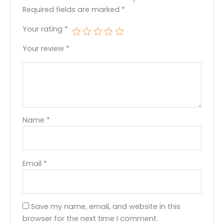
Required fields are marked
*
Your rating
*
Your review
*
Name
*
Email
*
Save my name, email, and website in this
browser for the next time I comment.