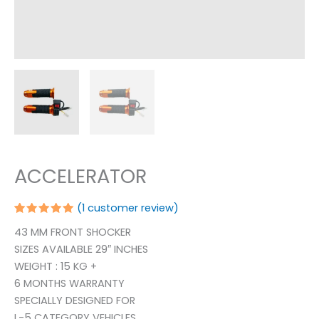
ACCELERATOR
(
1
customer review)
Rated
1
43 MM FRONT SHOCKER
5.00
out
of 5
SIZES AVAILABLE 29″ INCHES
based on
customer
WEIGHT : 15 KG +
rating
6 MONTHS WARRANTY
SPECIALLY DESIGNED FOR
L-5 CATEGORY VEHICLES