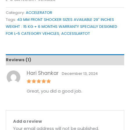
Category:
ACCELERATOR
Tags:
43 MM FRONT SHOCKER SIZES AVAILABLE 29″ INCHES
WEIGHT : 15 KG + 6 MONTHS WARRANTY SPECIALLY DESIGNED
FOR L-5 CATEGORY VEHICLES
,
ACCESSLARTOT
Reviews (1)
Hari Shankar
December 13, 2024
Rated
5
Great, you did a good job.
out of 5
Add a review
Your email address will not be published.