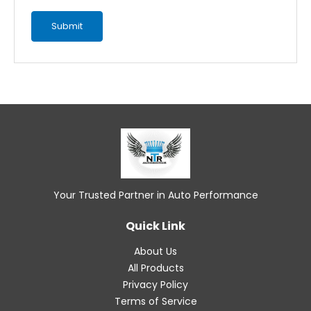
Your Trusted Partner in Auto Performance
Quick Link
About Us
All Products
Privacy Policy
Terms of Service